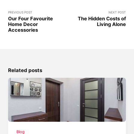
PREVIOUS POST
NEXT POST
Our Four Favourite
The Hidden Costs of
Home Decor
Living Alone
Accessories
Related posts
Blog