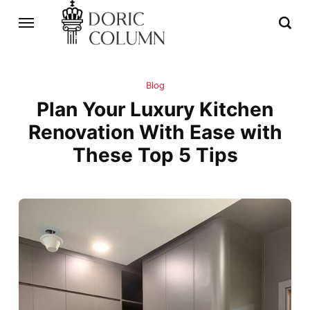
Blog
Plan Your Luxury Kitchen
Renovation With Ease with
These Top 5 Tips