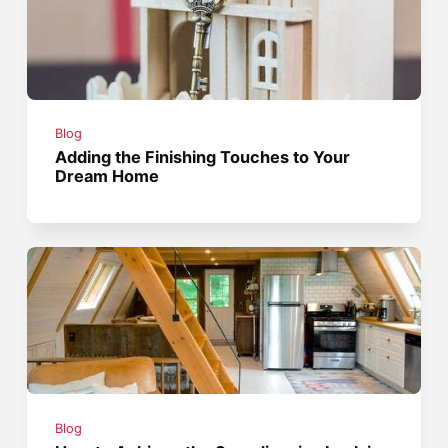
Blog
Adding the Finishing Touches to Your
Dream Home
Blog