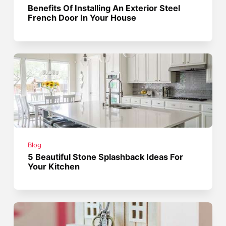
Benefits Of Installing An Exterior Steel
French Door In Your House
Blog
5 Beautiful Stone Splashback Ideas For
Your Kitchen