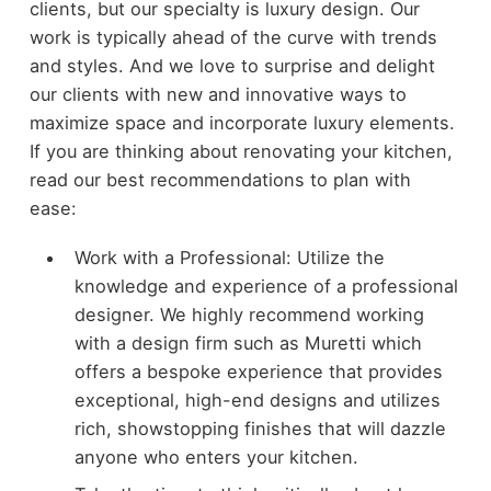
clients, but our specialty is luxury design. Our
work is typically ahead of the curve with trends
and styles. And we love to surprise and delight
our clients with new and innovative ways to
maximize space and incorporate luxury elements.
If you are thinking about renovating your kitchen,
read our best recommendations to plan with
ease:
Work with a Professional: Utilize the
knowledge and experience of a professional
designer. We highly recommend working
with a design firm such as Muretti which
offers a bespoke experience that provides
exceptional, high-end designs and utilizes
rich, showstopping finishes that will dazzle
anyone who enters your kitchen.