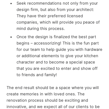
Seek recommendations not only from your
design firm, but also from your architect:
They have their preferred licensed
companies, which will provide you peace of
mind during this process.
Once the design is finalized the best part
begins – accessorizing! This is the fun part
for our team to help guide you with hardware
or additional elements to give your kitchen
character and to become a special space
that you are excited to enter and show off
to friends and family!
The end result should be a space where you will
create memories in with loved ones. The
renovation process should be exciting and
innovative, and we expect all of our clients to be