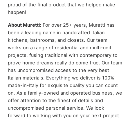
proud of the final product that we helped make
happen!
About Muretti:
For over 25+ years, Muretti has
been a leading name in handcrafted Italian
kitchens, bathrooms, and closets. Our team
works on a range of residential and multi-unit
projects, fusing traditional with contemporary to
prove home dreams really do come true. Our team
has uncompromised access to the very best
Italian materials. Everything we deliver is 100%
made-in-Italy for exquisite quality you can count
on. As a family-owned and operated business, we
offer attention to the finest of details and
uncompromised personal service. We look
forward to working with you on your next project.