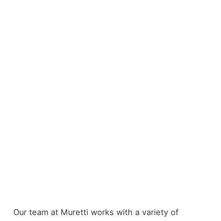
Our team at Muretti works with a variety of