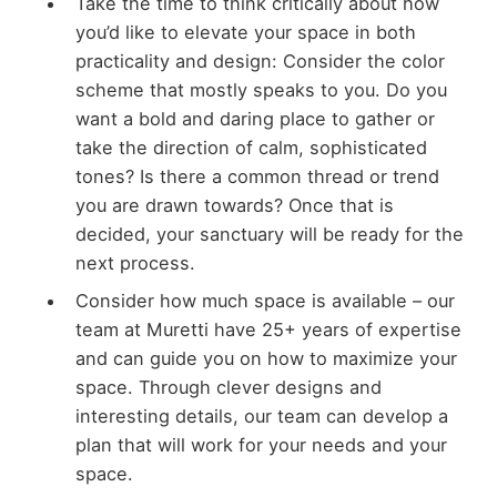
Take the time to think critically about how
you’d like to elevate your space in both
practicality and design: Consider the color
scheme that mostly speaks to you. Do you
want a bold and daring place to gather or
take the direction of calm, sophisticated
tones? Is there a common thread or trend
you are drawn towards? Once that is
decided, your sanctuary will be ready for the
next process.
Consider how much space is available – our
team at Muretti have 25+ years of expertise
and can guide you on how to maximize your
space. Through clever designs and
interesting details, our team can develop a
plan that will work for your needs and your
space.