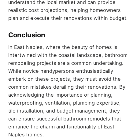
understand the local market and can provide
realistic cost projections, helping homeowners
plan and execute their renovations within budget.
Conclusion
In East Naples, where the beauty of homes is
intertwined with the coastal landscape, bathroom
remodeling projects are a common undertaking.
While novice handypersons enthusiastically
embark on these projects, they must avoid the
common mistakes derailing their renovations. By
acknowledging the importance of planning,
waterproofing, ventilation, plumbing expertise,
tile installation, and budget management, they
can ensure successful bathroom remodels that
enhance the charm and functionality of East
Naples homes.