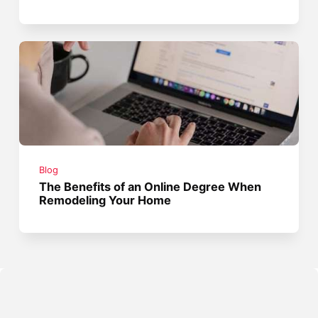
Blog
The Benefits of an Online Degree When
Remodeling Your Home