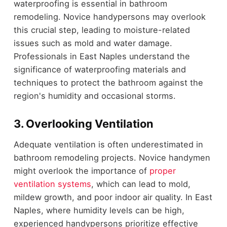
waterproofing is essential in bathroom
remodeling. Novice handypersons may overlook
this crucial step, leading to moisture-related
issues such as mold and water damage.
Professionals in East Naples understand the
significance of waterproofing materials and
techniques to protect the bathroom against the
region's humidity and occasional storms.
3. Overlooking Ventilation
Adequate ventilation is often underestimated in
bathroom remodeling projects. Novice handymen
might overlook the importance of
proper
ventilation systems
, which can lead to mold,
mildew growth, and poor indoor air quality. In East
Naples, where humidity levels can be high,
experienced handypersons prioritize effective