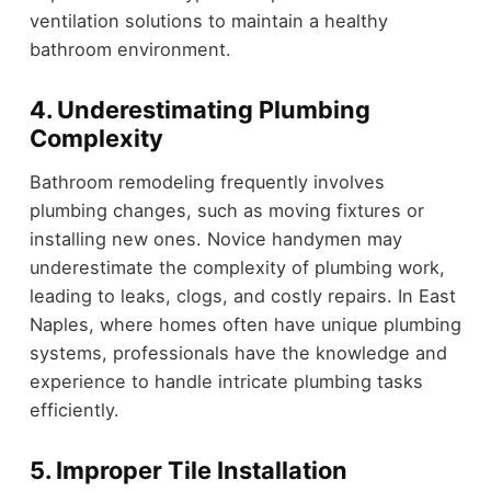
ventilation solutions to maintain a healthy
bathroom environment.
4. Underestimating Plumbing
Complexity
Bathroom remodeling frequently involves
plumbing changes, such as moving fixtures or
installing new ones. Novice handymen may
underestimate the complexity of plumbing work,
leading to leaks, clogs, and costly repairs. In East
Naples, where homes often have unique plumbing
systems, professionals have the knowledge and
experience to handle intricate plumbing tasks
efficiently.
5. Improper Tile Installation