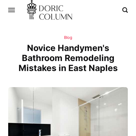
Blog
Novice Handymen's
Bathroom Remodeling
Mistakes in East Naples