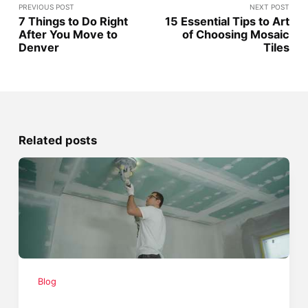
PREVIOUS POST
NEXT POST
7 Things to Do Right
15 Essential Tips to Art
After You Move to
of Choosing Mosaic
Denver
Tiles
Related posts
Blog