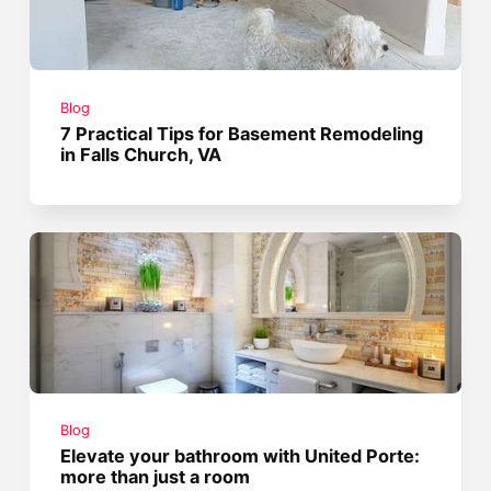
Blog
7 Practical Tips for Basement Remodeling
in Falls Church, VA
Blog
Elevate your bathroom with United Porte:
more than just a room