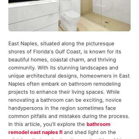
East Naples, situated along the picturesque
shores of Florida's Gulf Coast, is known for its
beautiful homes, coastal charm, and thriving
community. With its stunning landscapes and
unique architectural designs, homeowners in East
Naples often embark on bathroom remodeling
projects to enhance their living spaces. While
renovating a bathroom can be exciting, novice
handypersons in the region sometimes face
common pitfalls and mistakes during the process.
In this article, you'll explore the
bathroom
remodel east naples fl
and shed light on the