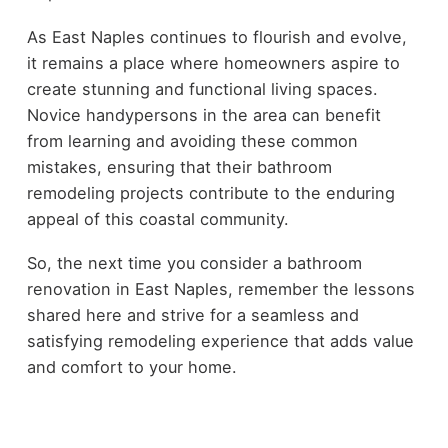
As East Naples continues to flourish and evolve,
it remains a place where homeowners aspire to
create stunning and functional living spaces.
Novice handypersons in the area can benefit
from learning and avoiding these common
mistakes, ensuring that their bathroom
remodeling projects contribute to the enduring
appeal of this coastal community.
So, the next time you consider a bathroom
renovation in East Naples, remember the lessons
shared here and strive for a seamless and
satisfying remodeling experience that adds value
and comfort to your home.