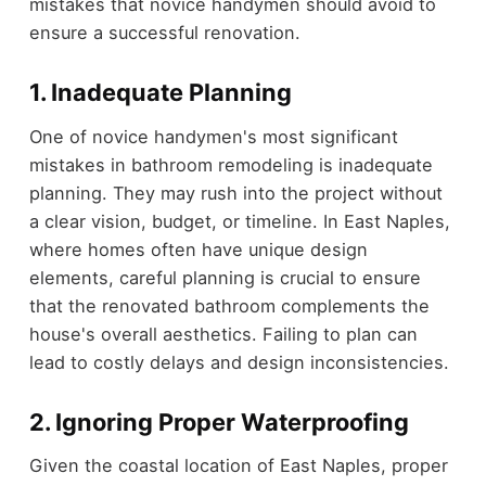
mistakes that novice handymen should avoid to
ensure a successful renovation.
1. Inadequate Planning
One of novice handymen's most significant
mistakes in bathroom remodeling is inadequate
planning. They may rush into the project without
a clear vision, budget, or timeline. In East Naples,
where homes often have unique design
elements, careful planning is crucial to ensure
that the renovated bathroom complements the
house's overall aesthetics. Failing to plan can
lead to costly delays and design inconsistencies.
2. Ignoring Proper Waterproofing
Given the coastal location of East Naples, proper