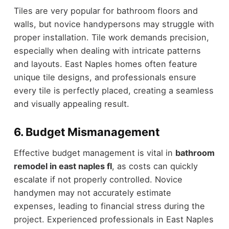
Tiles are very popular for bathroom floors and
walls, but novice handypersons may struggle with
proper installation. Tile work demands precision,
especially when dealing with intricate patterns
and layouts. East Naples homes often feature
unique tile designs, and professionals ensure
every tile is perfectly placed, creating a seamless
and visually appealing result.
6. Budget Mismanagement
Effective budget management is vital in
bathroom
remodel in east naples fl
, as costs can quickly
escalate if not properly controlled. Novice
handymen may not accurately estimate
expenses, leading to financial stress during the
project. Experienced professionals in East Naples