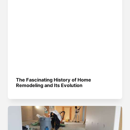
The Fascinating History of Home
Remodeling and Its Evolution