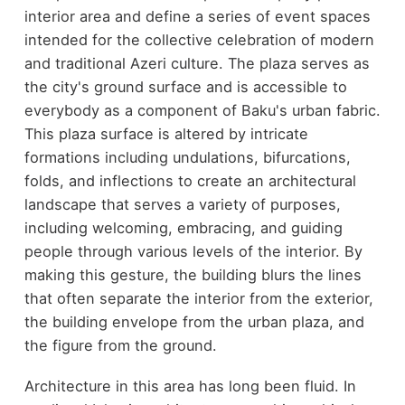
interior area and define a series of event spaces
intended for the collective celebration of modern
and traditional Azeri culture. The plaza serves as
the city's ground surface and is accessible to
everybody as a component of Baku's urban fabric.
This plaza surface is altered by intricate
formations including undulations, bifurcations,
folds, and inflections to create an architectural
landscape that serves a variety of purposes,
including welcoming, embracing, and guiding
people through various levels of the interior. By
making this gesture, the building blurs the lines
that often separate the interior from the exterior,
the building envelope from the urban plaza, and
the figure from the ground.
Architecture in this area has long been fluid. In