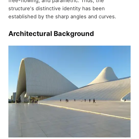
free-flowing, and parametric. Thus, the
structure's distinctive identity has been
established by the sharp angles and curves.
Architectural Background