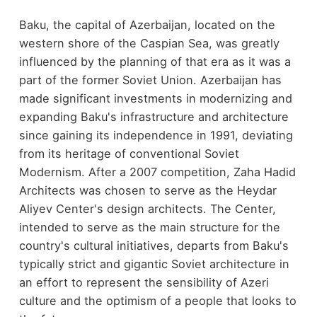
Baku, the capital of Azerbaijan, located on the
western shore of the Caspian Sea, was greatly
influenced by the planning of that era as it was a
part of the former Soviet Union. Azerbaijan has
made significant investments in modernizing and
expanding Baku's infrastructure and architecture
since gaining its independence in 1991, deviating
from its heritage of conventional Soviet
Modernism. After a 2007 competition, Zaha Hadid
Architects was chosen to serve as the Heydar
Aliyev Center's design architects. The Center,
intended to serve as the main structure for the
country's cultural initiatives, departs from Baku's
typically strict and gigantic Soviet architecture in
an effort to represent the sensibility of Azeri
culture and the optimism of a people that looks to