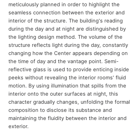
meticulously planned in order to highlight the
seamless connection between the exterior and
interior of the structure. The building's reading
during the day and at night are distinguished by
the lighting design method. The volume of the
structure reflects light during the day, constantly
changing how the Center appears depending on
the time of day and the vantage point. Semi-
reflective glass is used to provide enticing inside
peeks without revealing the interior rooms' fluid
motion. By using illumination that spills from the
interior onto the outer surfaces at night, this
character gradually changes, unfolding the formal
composition to disclose its substance and
maintaining the fluidity between the interior and
exterior.