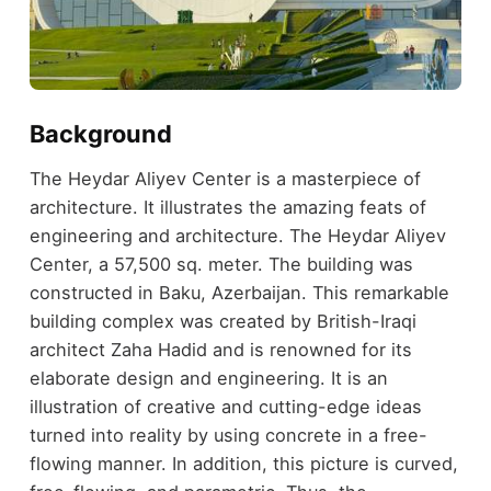
Background
The Heydar Aliyev Center is a masterpiece of
architecture. It illustrates the amazing feats of
engineering and architecture. The Heydar Aliyev
Center, a 57,500 sq. meter. The building was
constructed in Baku, Azerbaijan. This remarkable
building complex was created by British-Iraqi
architect Zaha Hadid and is renowned for its
elaborate design and engineering. It is an
illustration of creative and cutting-edge ideas
turned into reality by using concrete in a free-
flowing manner. In addition, this picture is curved,