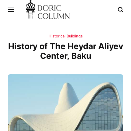
Historical Buildings
History of The Heydar Aliyev
Center, Baku