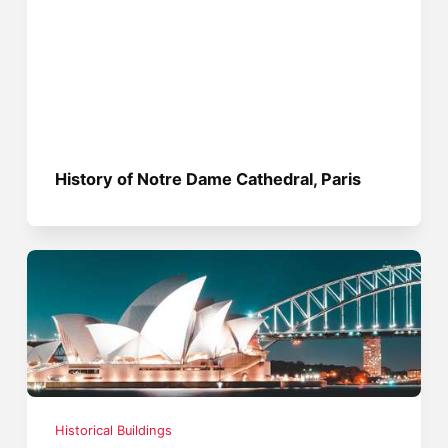
History of Notre Dame Cathedral, Paris
Historical Buildings