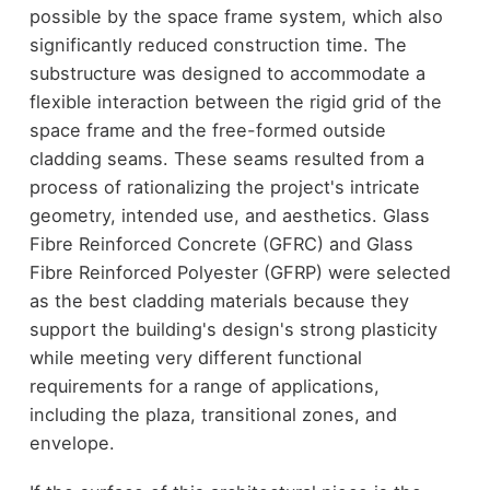
possible by the space frame system, which also
significantly reduced construction time. The
substructure was designed to accommodate a
flexible interaction between the rigid grid of the
space frame and the free-formed outside
cladding seams. These seams resulted from a
process of rationalizing the project's intricate
geometry, intended use, and aesthetics. Glass
Fibre Reinforced Concrete (GFRC) and Glass
Fibre Reinforced Polyester (GFRP) were selected
as the best cladding materials because they
support the building's design's strong plasticity
while meeting very different functional
requirements for a range of applications,
including the plaza, transitional zones, and
envelope.