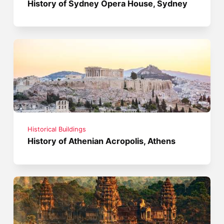
History of Sydney Opera House, Sydney
Historical Buildings
History of Athenian Acropolis, Athens