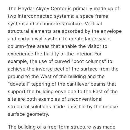
The Heydar Aliyev Center is primarily made up of
two interconnected systems: a space frame
system and a concrete structure. Vertical
structural elements are absorbed by the envelope
and curtain wall system to create large-scale
column-free areas that enable the visitor to
experience the fluidity of the interior. For
example, the use of curved "boot columns" to
achieve the inverse peel of the surface from the
ground to the West of the building and the
"dovetail" tapering of the cantilever beams that
support the building envelope to the East of the
site are both examples of unconventional
structural solutions made possible by the unique
surface geometry.
The building of a free-form structure was made