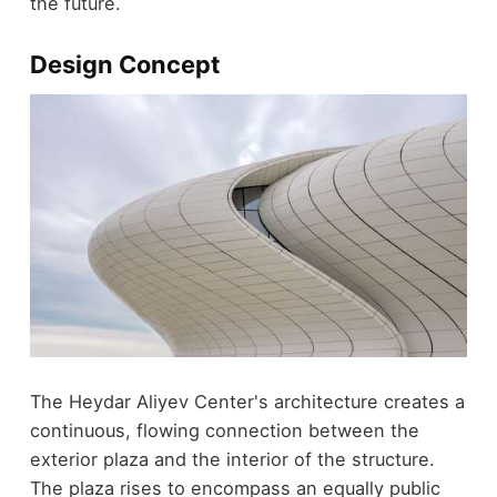
the future.
Design Concept
The Heydar Aliyev Center's architecture creates a
continuous, flowing connection between the
exterior plaza and the interior of the structure.
The plaza rises to encompass an equally public