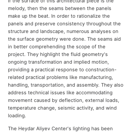
If the surface of this architectural piece is the
melody, then the seams between the panels
make up the beat. In order to rationalize the
panels and preserve consistency throughout the
structure and landscape, numerous analyses on
the surface geometry were done. The seams aid
in better comprehending the scope of the
project. They highlight the fluid geometry's
ongoing transformation and implied motion,
providing a practical response to construction-
related practical problems like manufacturing,
handling, transportation, and assembly. They also
address technical issues like accommodating
movement caused by deflection, external loads,
temperature change, seismic activity, and wind
loading.
The Heydar Aliyev Center's lighting has been