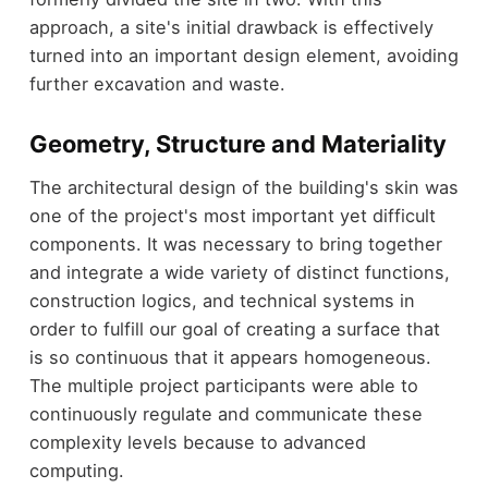
approach, a site's initial drawback is effectively
turned into an important design element, avoiding
further excavation and waste.
Geometry, Structure and Materiality
The architectural design of the building's skin was
one of the project's most important yet difficult
components. It was necessary to bring together
and integrate a wide variety of distinct functions,
construction logics, and technical systems in
order to fulfill our goal of creating a surface that
is so continuous that it appears homogeneous.
The multiple project participants were able to
continuously regulate and communicate these
complexity levels because to advanced
computing.