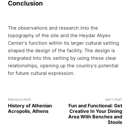
Conclusion
The observations and research into the
topography of the site and the Heydar Aliyev
Center's function within its larger cultural setting
shaped the design of the facility. The design is
integrated into this setting by using these clear
relationships, opening up the country's potential
for future cultural expression.
PREVIOUS POST
NEXT POST
History of Athenian
Fun and Functional: Get
Acropolis, Athens
Creative In Your Dining
Area With Benches and
Stools