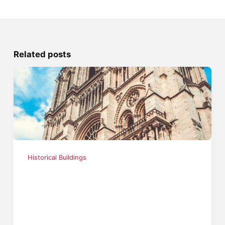
Related posts
Historical Buildings