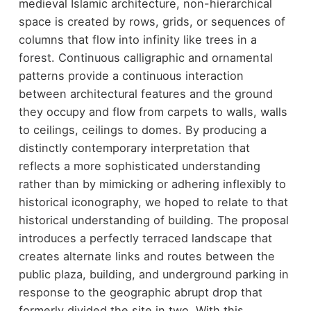
medieval Islamic architecture, non-hierarchical
space is created by rows, grids, or sequences of
columns that flow into infinity like trees in a
forest. Continuous calligraphic and ornamental
patterns provide a continuous interaction
between architectural features and the ground
they occupy and flow from carpets to walls, walls
to ceilings, ceilings to domes. By producing a
distinctly contemporary interpretation that
reflects a more sophisticated understanding
rather than by mimicking or adhering inflexibly to
historical iconography, we hoped to relate to that
historical understanding of building. The proposal
introduces a perfectly terraced landscape that
creates alternate links and routes between the
public plaza, building, and underground parking in
response to the geographic abrupt drop that
formerly divided the site in two. With this