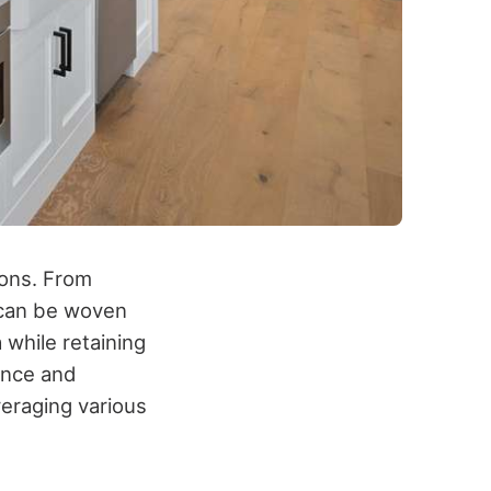
ions. From
 can be woven
 while retaining
ance and
veraging various