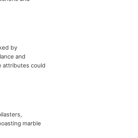
rked by
lance and
e attributes could
lasters,
boasting marble