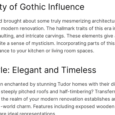
y of Gothic Influence
d brought about some truly mesmerizing architectu
modern renovation. The hallmark traits of this era 
ulting, and intricate carvings. These elements give
te a sense of mysticism. Incorporating parts of thi
nce to your kitchen or living room spaces.
le: Elegant and Timeless
 enchanted by stunning Tudor homes with their di
 steeply pitched roofs and half-timbering? Transferr
the realm of your modern renovation establishes an
ld-world charm. Features including exposed wooden
are ideal representations.