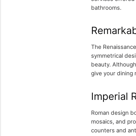
bathrooms.
Remarkab
The Renaissance 
symmetrical des
beauty. Although 
give your dining 
Imperial
Roman design boa
mosaics, and pr
counters and ant