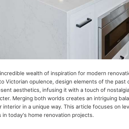
 incredible wealth of inspiration for modern renovat
o Victorian opulence, design elements of the past
sent aesthetics, infusing it with a touch of nostalgia
cter. Merging both worlds creates an intriguing bal
 interior in a unique way. This article focuses on le
s in today's home renovation projects.