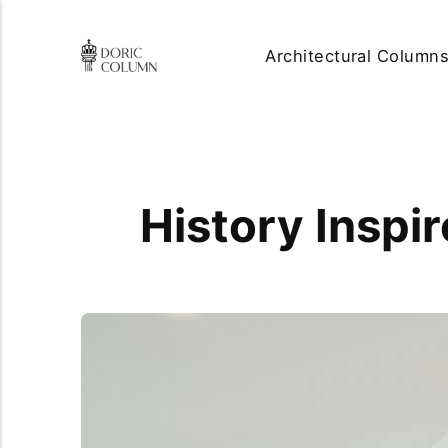
Architectural Column
History Inspi