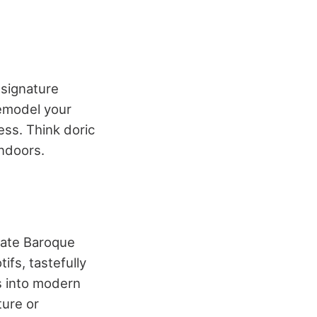
 signature
emodel your
ess. Think doric
ndoors.
 late Baroque
ifs, tastefully
s into modern
ture or