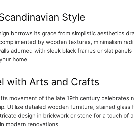
Scandinavian Style
ign borrows its grace from simplistic aesthetics dr
s complimented by wooden textures, minimalism ra
lls adorned with sleek black frames or slat panels 
o your home.
l with Arts and Crafts
fts movement of the late 19th century celebrates na
. Utilize detailed wooden furniture, stained glass f
ntricate design in brickwork or stone for a touch of 
in modern renovations.