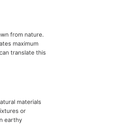
awn from nature.
diates maximum
can translate this
tural materials
ixtures or
an earthy