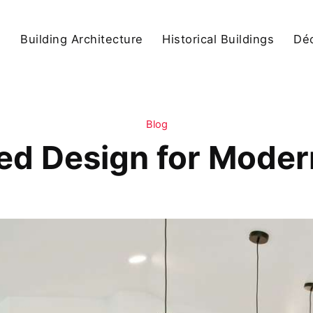
s
Building Architecture
Historical Buildings
Dé
Blog
red Design for Mode