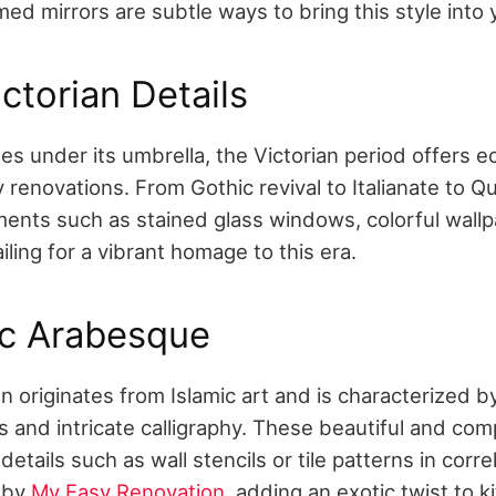
ed mirrors are subtle ways to bring this style into 
ictorian Details
les under its umbrella, the Victorian period offers e
renovations. From Gothic revival to Italianate to Qu
ments such as stained glass windows, colorful wallp
ling for a vibrant homage to this era.
ic Arabesque
 originates from Islamic art and is characterized b
 and intricate calligraphy. These beautiful and co
etails such as wall stencils or tile patterns in corre
d by
My Easy Renovation
, adding an exotic twist to 