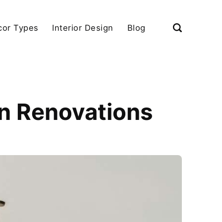
cor Types
Interior Design
Blog
rn Renovations