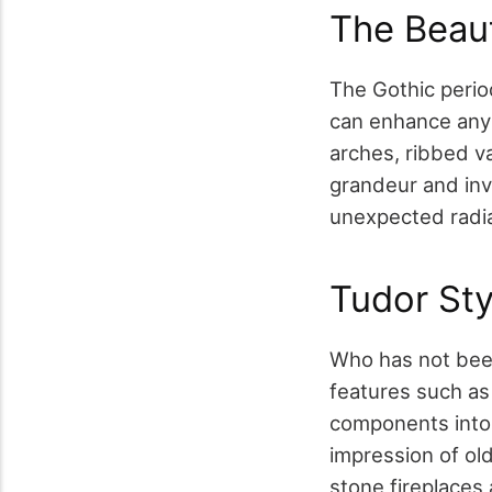
The Beaut
The Gothic perio
can enhance any 
arches, ribbed va
grandeur and invi
unexpected radia
Tudor Sty
Who has not been
features such as
components into 
impression of o
stone fireplaces 