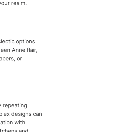
your realm.
clectic options
een Anne flair,
apers, or
y repeating
mplex designs can
lation with
kitchens and