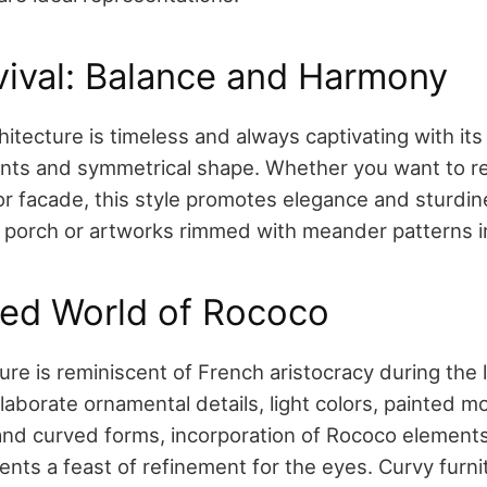
vival: Balance and Harmony
hitecture is timeless and always captivating with its
nts and symmetrical shape. Whether you want to r
or facade, this style promotes elegance and sturdin
 porch or artworks rimmed with meander patterns i
ned World of Rococo
ure is reminiscent of French aristocracy during the
elaborate ornamental details, light colors, painted mot
 and curved forms, incorporation of Rococo element
nts a feast of refinement for the eyes. Curvy furni