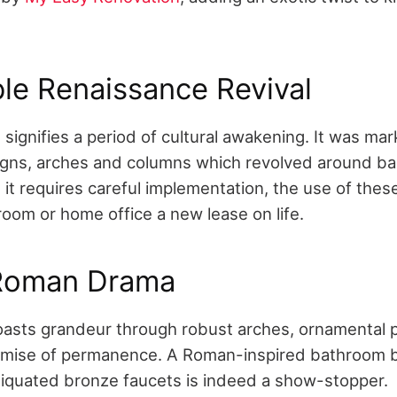
le Renaissance Revival
signifies a period of cultural awakening. It was ma
igns, arches and columns which revolved around ba
it requires careful implementation, the use of thes
room or home office a new lease on life.
 Roman Drama
sts grandeur through robust arches, ornamental pi
omise of permanence. A Roman-inspired bathroom 
iquated bronze faucets is indeed a show-stopper.