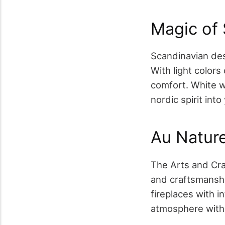
Magic of 
Scandinavian des
With light color
comfort. White wa
nordic spirit int
Au Nature
The Arts and Cra
and craftsmanship
fireplaces with i
atmosphere with