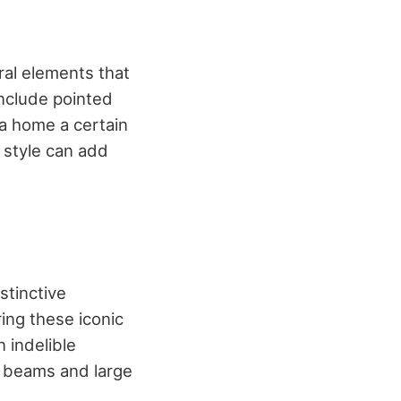
ral elements that
include pointed
 a home a certain
s style can add
stinctive
ing these iconic
 indelible
 beams and large