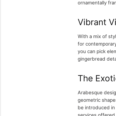
ornamentally fram
Vibrant V
With a mix of sty
for contemporary 
you can pick ele
gingerbread detai
The Exot
Arabesque design
geometric shapes
be introduced in d
services offere