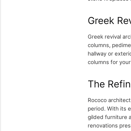
Greek Re
Greek revival arc
columns, pedime
hallway or exteri
columns for your
The Refi
Rococo architect
period. With its 
gilded furniture
renovations prese