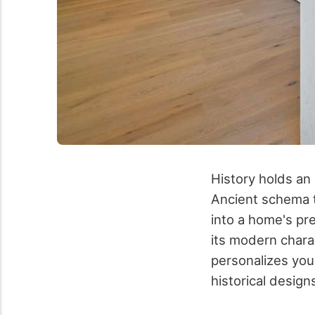
History holds an
Ancient schema t
into a home's pre
its modern chara
personalizes your
historical design