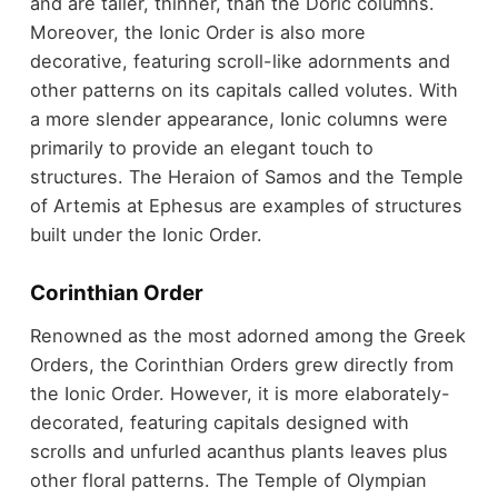
and are taller, thinner, than the Doric columns.
Moreover, the Ionic Order is also more
decorative, featuring scroll-like adornments and
other patterns on its capitals called volutes. With
a more slender appearance, Ionic columns were
primarily to provide an elegant touch to
structures. The Heraion of Samos and the Temple
of Artemis at Ephesus are examples of structures
built under the Ionic Order.
Corinthian Order
Renowned as the most adorned among the Greek
Orders, the Corinthian Orders grew directly from
the Ionic Order. However, it is more elaborately-
decorated, featuring capitals designed with
scrolls and unfurled acanthus plants leaves plus
other floral patterns. The Temple of Olympian