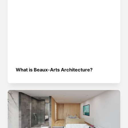
What is Beaux-Arts Architecture?