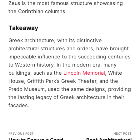
Zeus is the most famous structure showcasing
the Corinthian columns.
Takeaway
Greek architecture, with its distinctive
architectural structures and orders, have brought
impeccable influence to the succeeding centuries
to Western history. In the modern era, many
buildings, such as the
Lincoln Memorial
, White
House, Griffith Park’s Greek Theater, and the
Prado Museum, used the same designs, providing
the lasting legacy of Greek architecture in their
facades.
PREVIOUS POST
NEXT POST