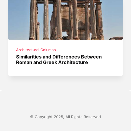
Architectural Columns
Similarities and Differences Between
Roman and Greek Architecture
© Copyright 2025, All Rights Reserved