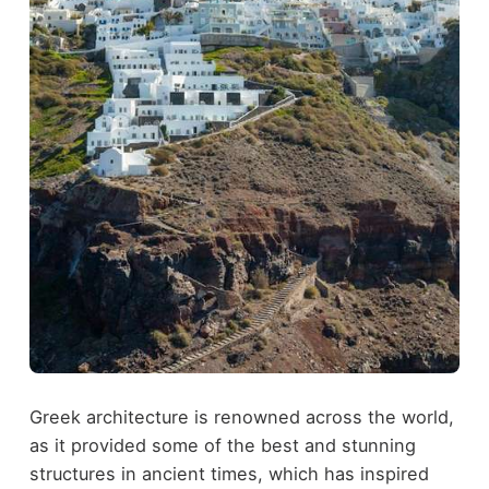
Greek architecture is renowned across the world,
as it provided some of the best and stunning
structures in ancient times, which has inspired