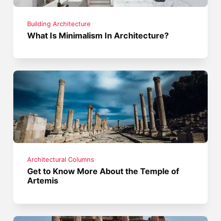
Building Architecture
What Is Minimalism In Architecture?
Architectural Columns
Get to Know More About the Temple of
Artemis