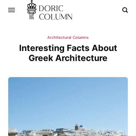
Architectural Columns
Interesting Facts About
Greek Architecture