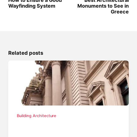
How to Ensure a Good
Best Architectural
Wayfinding System
Monuments to See in
Greece
Related posts
Building Architecture