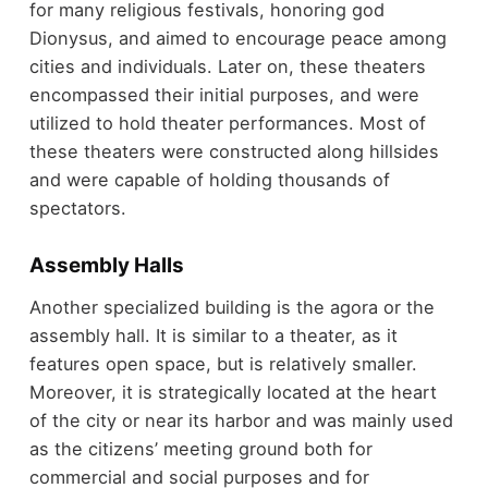
for many religious festivals, honoring god
Dionysus, and aimed to encourage peace among
cities and individuals. Later on, these theaters
encompassed their initial purposes, and were
utilized to hold theater performances. Most of
these theaters were constructed along hillsides
and were capable of holding thousands of
spectators.
Assembly Halls
Another specialized building is the agora or the
assembly hall. It is similar to a theater, as it
features open space, but is relatively smaller.
Moreover, it is strategically located at the heart
of the city or near its harbor and was mainly used
as the citizens’ meeting ground both for
commercial and social purposes and for