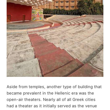
Aside from temples, another type of building that
became prevalent in the Hellenic era was the
open-air theaters. Nearly all of all Greek cities
had a theater as it initially served as the venue