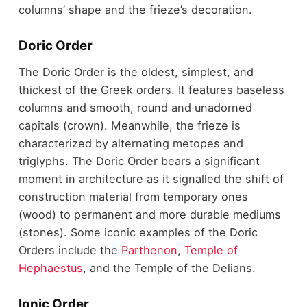
columns’ shape and the frieze’s decoration.
Doric Order
The Doric Order is the oldest, simplest, and
thickest of the Greek orders. It features baseless
columns and smooth, round and unadorned
capitals (crown). Meanwhile, the frieze is
characterized by alternating metopes and
triglyphs. The Doric Order bears a significant
moment in architecture as it signalled the shift of
construction material from temporary ones
(wood) to permanent and more durable mediums
(stones). Some iconic examples of the Doric
Orders include the
Parthenon
,
Temple of
Hephaestus
, and the Temple of the Delians.
Ionic Order