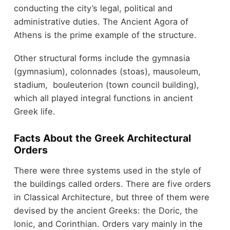
conducting the city’s legal, political and
administrative duties. The Ancient Agora of
Athens is the prime example of the structure.
Other structural forms include the gymnasia
(gymnasium), colonnades (stoas), mausoleum,
stadium, bouleuterion (town council building),
which all played integral functions in ancient
Greek life.
Facts About the Greek Architectural
Orders
There were three systems used in the style of
the buildings called orders. There are five orders
in Classical Architecture, but three of them were
devised by the ancient Greeks: the Doric, the
Ionic, and Corinthian. Orders vary mainly in the