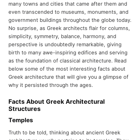
many towns and cities that came after them and
even transcended to museums, monuments, and
government buildings throughout the globe today.
No surprise, as Greek architects flair for columns,
simplicity, symmetry, balance, harmony, and
perspective is undoubtedly remarkable, giving
birth to many awe-inspiring edifices and serving
as the foundation of classical architecture. Read
below some of the most interesting facts about
Greek architecture that will give you a glimpse of
why it persisted through the ages.
Facts About Greek Architectural
Structures
Temples
Truth to be told, thinking about ancient Greek