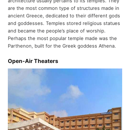
architecture usually pertains to its temples. They
are the most common type of structures made in
ancient Greece, dedicated to their different gods
and goddesses. Temples stored religious statues
and became the people’s place of worship.
Perhaps the most popular temple made was the
Parthenon, built for the Greek goddess Athena.
Open-Air Theaters