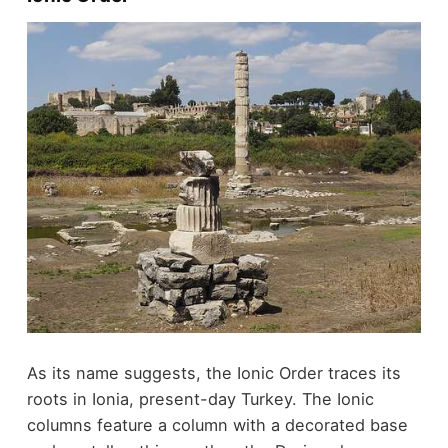
As its name suggests, the Ionic Order traces its
roots in Ionia, present-day Turkey. The Ionic
columns feature a column with a decorated base