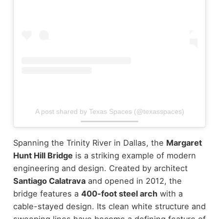
A post shared by Texas Spaces (@texasspaces)
Spanning the Trinity River in Dallas, the
Margaret
Hunt Hill Bridge
is a striking example of modern
engineering and design. Created by architect
Santiago Calatrava
and opened in 2012, the
bridge features a
400-foot steel arch
with a
cable-stayed design.
Its clean white structure and
sweeping lines have become a defining feature of