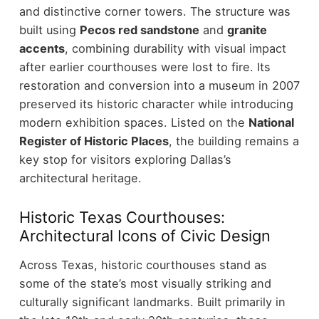
and distinctive corner towers.
The structure was
built using
Pecos red sandstone
and
granite
accents
, combining durability with visual impact
after earlier courthouses were lost to fire. Its
restoration and conversion into a museum in 2007
preserved its historic character while introducing
modern exhibition spaces.
Listed on the
National
Register of Historic Places
, the building remains a
key stop for visitors exploring Dallas’s
architectural heritage.
Historic Texas Courthouses:
Architectural Icons of Civic Design
Across Texas, historic courthouses stand as
some of the state’s most visually striking and
culturally significant landmarks. Built primarily in