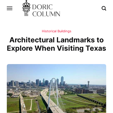
Historical Buildings
Architectural Landmarks to
Explore When Visiting Texas