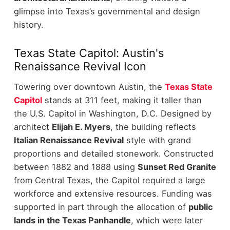
glimpse into Texas’s governmental and design
history.
Texas State Capitol: Austin's
Renaissance Revival Icon
Towering over downtown Austin, the
Texas State
Capitol
stands at 311 feet, making it taller than
the U.S. Capitol in Washington, D.C. Designed by
architect
Elijah E. Myers
, the building reflects
Italian Renaissance Revival
style with grand
proportions and detailed stonework.
Constructed
between 1882 and 1888 using
Sunset Red Granite
from Central Texas, the Capitol required a large
workforce and extensive resources. Funding was
supported in part through the allocation of
public
lands in the Texas Panhandle
, which were later