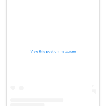
View this post on Instagram