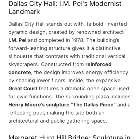
Dallas City Hall: I.M. Pei's Modernist
Landmark
Dallas City Hall stands out with its bold, inverted
pyramid design, created by renowned architect
I.M. Pei
and completed in 1978. The building’s
forward-leaning structure gives it a distinctive
silhouette that contrasts with traditional vertical
skyscrapers.
Constructed from
reinforced
concrete
, the design improves energy efficiency
by shading lower floors. Inside, the expansive
Great Court
features a dramatic open space used
for civic functions.
The surrounding plaza includes
Henry Moore’s sculpture “The Dallas Piece”
and a
reflecting pool, making the site both an
architectural and public gathering space.
Margaret Hunt Hill Bridge: Sculpture in