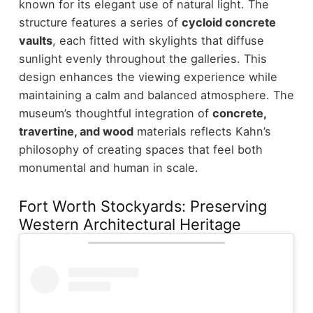
known for its elegant use of natural light.
The
structure features a series of
cycloid concrete
vaults
, each fitted with skylights that diffuse
sunlight evenly throughout the galleries. This
design enhances the viewing experience while
maintaining a calm and balanced atmosphere.
The
museum’s thoughtful integration of
concrete,
travertine, and wood
materials reflects Kahn’s
philosophy of creating spaces that feel both
monumental and human in scale.
Fort Worth Stockyards: Preserving
Western Architectural Heritage