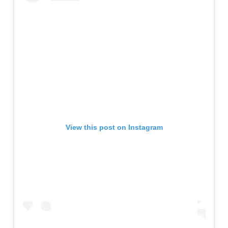
View this post on Instagram