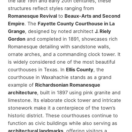
the late 19th and early 20th centuries, these
structures reflect styles ranging from
Romanesque Revival
to
Beaux-Arts and Second
Empire
.
The
Fayette County Courthouse in La
Grange
, designed by noted architect
J. Riely
Gordon
and completed in 1891, showcases rich
Romanesque detailing with sandstone walls,
ornate arches, and a commanding clock tower. It
is widely considered one of the most beautiful
courthouses in Texas.
In
Ellis County
, the
courthouse in Waxahachie stands as a grand
example of
Richardsonian Romanesque
architecture
, built in 1897 using pink granite and
limestone. Its elaborate clock tower and intricate
stonework make it a centerpiece of the town’s
historic district.
These courthouses continue to
function as civic buildings while also serving as
architectural landmarks
, offering visitors a