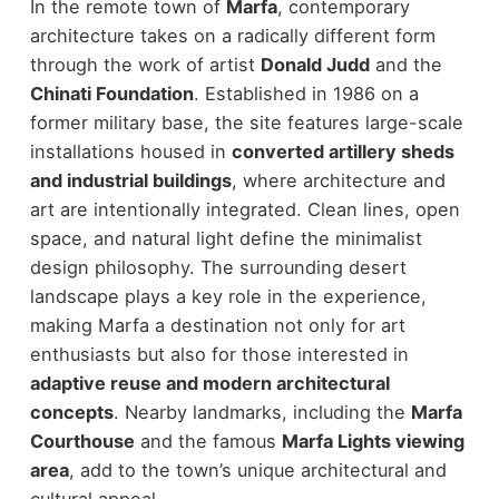
In the remote town of
Marfa
, contemporary
architecture takes on a radically different form
through the work of artist
Donald Judd
and the
Chinati Foundation
.
Established in 1986 on a
former military base, the site features large-scale
installations housed in
converted artillery sheds
and industrial buildings
, where architecture and
art are intentionally integrated. Clean lines, open
space, and natural light define the minimalist
design philosophy.
The surrounding desert
landscape plays a key role in the experience,
making Marfa a destination not only for art
enthusiasts but also for those interested in
adaptive reuse and modern architectural
concepts
.
Nearby landmarks, including the
Marfa
Courthouse
and the famous
Marfa Lights viewing
area
, add to the town’s unique architectural and
cultural appeal.