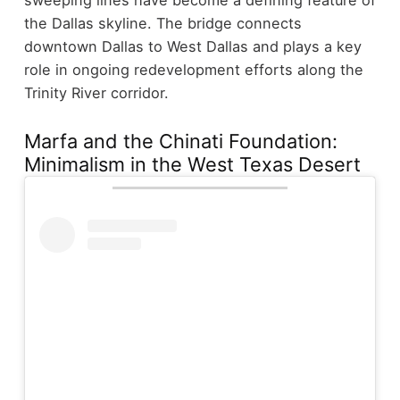
the Dallas skyline. The bridge connects
downtown Dallas to West Dallas and plays a key
role in ongoing redevelopment efforts along the
Trinity River corridor.
Marfa and the Chinati Foundation:
Minimalism in the West Texas Desert