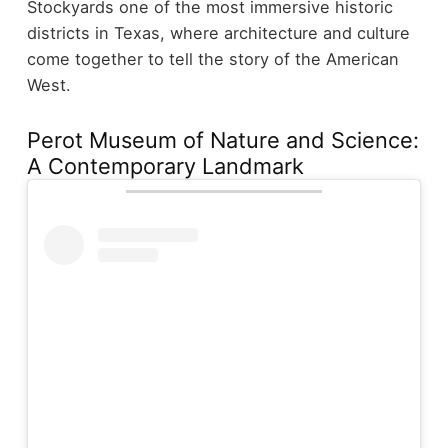
Stockyards one of the most immersive historic
districts in Texas, where architecture and culture
come together to tell the story of the American
West.
Perot Museum of Nature and Science:
A Contemporary Landmark