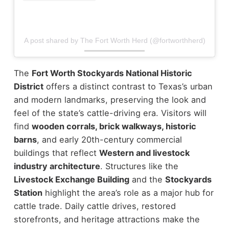
A post shared by The Fort Worth Herd (@fortworthherd)
The
Fort Worth Stockyards National Historic
District
offers a distinct contrast to Texas’s urban
and modern landmarks, preserving the look and
feel of the state’s cattle-driving era.
Visitors will
find
wooden corrals, brick walkways, historic
barns
, and early 20th-century commercial
buildings that reflect
Western and livestock
industry architecture
. Structures like the
Livestock Exchange Building
and the
Stockyards
Station
highlight the area’s role as a major hub for
cattle trade.
Daily cattle drives, restored
storefronts, and heritage attractions make the