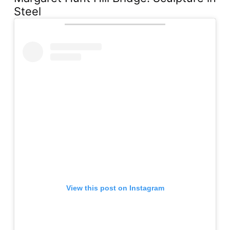
Steel
View this post on Instagram