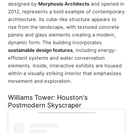
designed by
Morphosis Architects
and opened in
2012, represents a bold example of contemporary
architecture. Its cube-like structure appears to
rise from the landscape, with textured concrete
panels and glass elements creating a modern,
dynamic form.
The building incorporates
sustainable design features
, including energy-
efficient systems and water conservation
elements. Inside, interactive exhibits are housed
within a visually striking interior that emphasizes
movement and exploration.
Williams Tower: Houston's
Postmodern Skyscraper