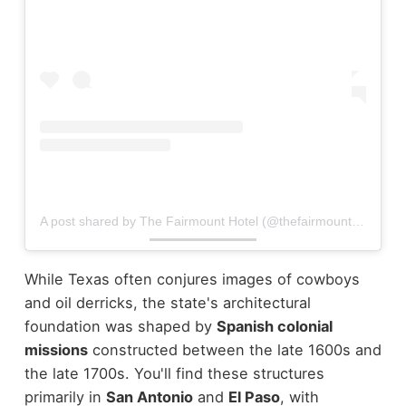
A post shared by The Fairmount Hotel (@thefairmountsa)
While Texas often conjures images of cowboys
and oil derricks, the state's architectural
foundation was shaped by
Spanish colonial
missions
constructed between the late 1600s and
the late 1700s. You'll find these structures
primarily in
San Antonio
and
El Paso
, with