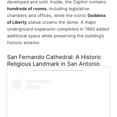
developed and sold.
Inside, the Capitol contains
hundreds of rooms
, including legislative
chambers and offices, while the iconic
Goddess
of Liberty
statue crowns the dome. A major
underground expansion completed in 1993 added
additional space while preserving the building’s
historic exterior.
San Fernando Cathedral: A Historic
Religious Landmark in San Antonio