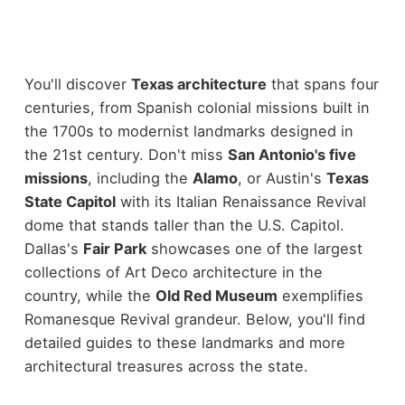
You'll discover
Texas architecture
that spans four
centuries, from Spanish colonial missions built in
the 1700s to modernist landmarks designed in
the 21st century. Don't miss
San Antonio's five
missions
, including the
Alamo
, or Austin's
Texas
State Capitol
with its Italian Renaissance Revival
dome that stands taller than the U.S. Capitol.
Dallas's
Fair Park
showcases one of the largest
collections of Art Deco architecture in the
country, while the
Old Red Museum
exemplifies
Romanesque Revival grandeur. Below, you'll find
detailed guides to these landmarks and more
architectural treasures across the state.