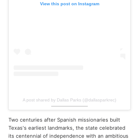
View this post on Instagram
A post shared by Dallas Parks (@dallasparkrec)
Two centuries after Spanish missionaries built
Texas's earliest landmarks, the state celebrated
its centennial of independence with an ambitious