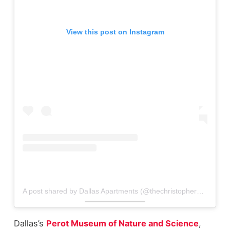
View this post on Instagram
A post shared by Dallas Apartments (@thechristopherapts)
Dallas’s
Perot Museum of Nature and Science
,