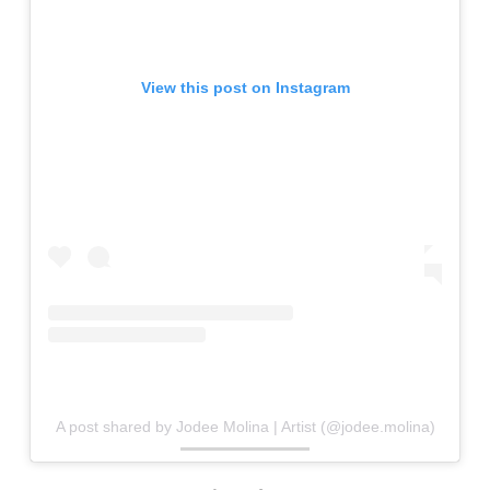
View this post on Instagram
A post shared by Jodee Molina | Artist (@jodee.molina)