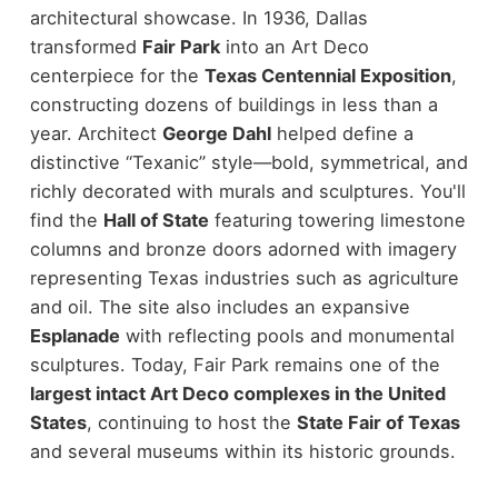
architectural showcase.
In 1936, Dallas
transformed
Fair Park
into an Art Deco
centerpiece for the
Texas Centennial Exposition
,
constructing dozens of buildings in less than a
year. Architect
George Dahl
helped define a
distinctive “Texanic” style—bold, symmetrical, and
richly decorated with murals and sculptures.
You'll
find the
Hall of State
featuring towering limestone
columns and bronze doors adorned with imagery
representing Texas industries such as agriculture
and oil. The site also includes an expansive
Esplanade
with reflecting pools and monumental
sculptures.
Today, Fair Park remains one of the
largest intact Art Deco complexes in the United
States
, continuing to host the
State Fair of Texas
and several museums within its historic grounds.