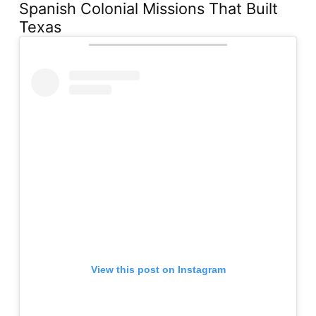
Spanish Colonial Missions That Built
Texas
View this post on Instagram