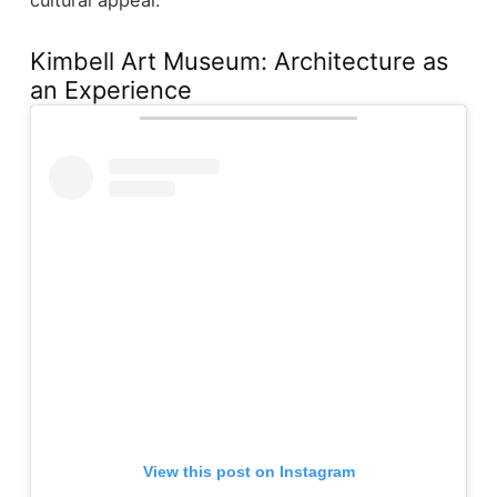
Kimbell Art Museum: Architecture as
an Experience
View this post on Instagram