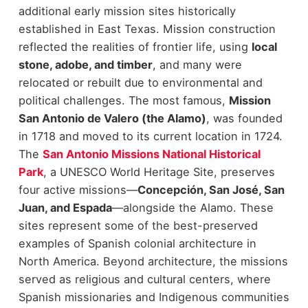
additional early mission sites historically
established in East Texas.
Mission construction
reflected the realities of frontier life, using
local
stone, adobe, and timber
, and many were
relocated or rebuilt due to environmental and
political challenges. The most famous,
Mission
San Antonio de Valero (the Alamo)
, was founded
in 1718 and moved to its current location in 1724.
The
San Antonio Missions National Historical
Park
, a UNESCO World Heritage Site, preserves
four active missions—
Concepción, San José, San
Juan, and Espada
—alongside the Alamo. These
sites represent some of the best-preserved
examples of Spanish colonial architecture in
North America.
Beyond architecture, the missions
served as religious and cultural centers, where
Spanish missionaries and Indigenous communities