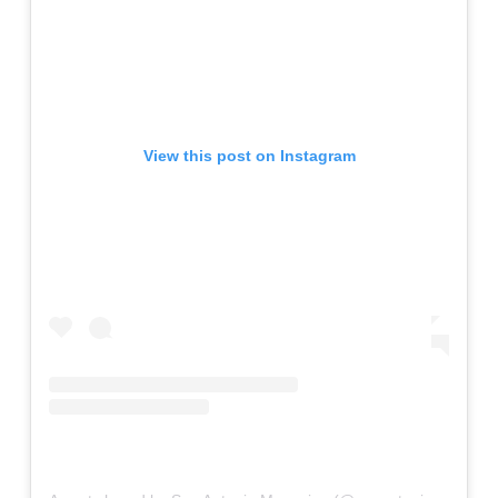
View this post on Instagram