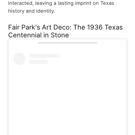
interacted, leaving a lasting imprint on Texas
history and identity.
Fair Park's Art Deco: The 1936 Texas
Centennial in Stone