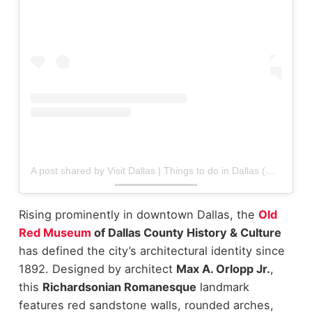
A post shared by Visit Dallas | Things to do in Dallas (@visit_dallas)
Rising prominently in downtown Dallas, the
Old
Red Museum
of Dallas County History & Culture
has defined the city’s architectural identity since
1892. Designed by architect
Max A. Orlopp Jr.
,
this
Richardsonian Romanesque
landmark
features red sandstone walls, rounded arches,