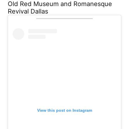
Old Red Museum and Romanesque
Revival Dallas
View this post on Instagram