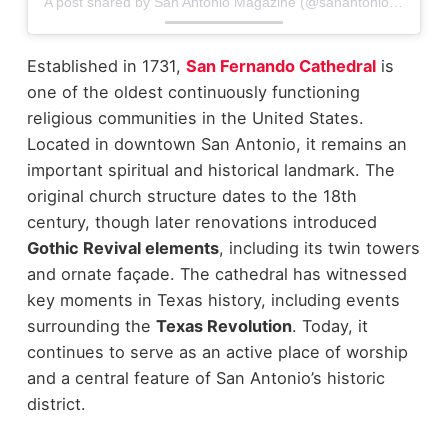
A post shared by San Antonio Magazine (@sanantoniomag)
Established in 1731,
San Fernando Cathedral
is
one of the oldest continuously functioning
religious communities in the United States.
Located in downtown San Antonio, it remains an
important spiritual and historical landmark.
The
original church structure dates to the 18th
century, though later renovations introduced
Gothic Revival elements
, including its twin towers
and ornate façade. The cathedral has witnessed
key moments in Texas history, including events
surrounding the
Texas Revolution
.
Today, it
continues to serve as an active place of worship
and a central feature of San Antonio’s historic
district.