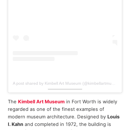
A post shared by Kimbell Art Museum (@kimbellartmuseum)
The
Kimbell Art Museum
in Fort Worth is widely
regarded as one of the finest examples of
modern museum architecture. Designed by
Louis
I. Kahn
and completed in 1972, the building is