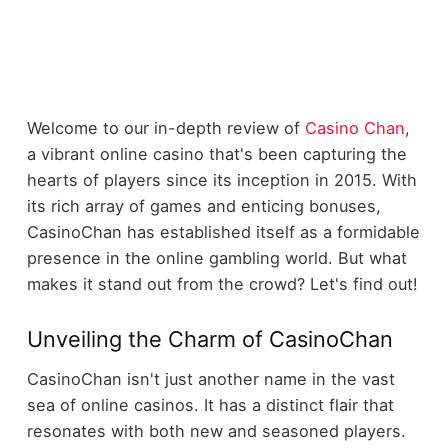
Welcome to our in-depth review of
Casino Chan
,
a vibrant online casino that's been capturing the
hearts of players since its inception in 2015. With
its rich array of games and enticing bonuses,
CasinoChan has established itself as a formidable
presence in the online gambling world. But what
makes it stand out from the crowd? Let's find out!
Unveiling the Charm of CasinoChan
CasinoChan isn't just another name in the vast
sea of online casinos. It has a distinct flair that
resonates with both new and seasoned players.