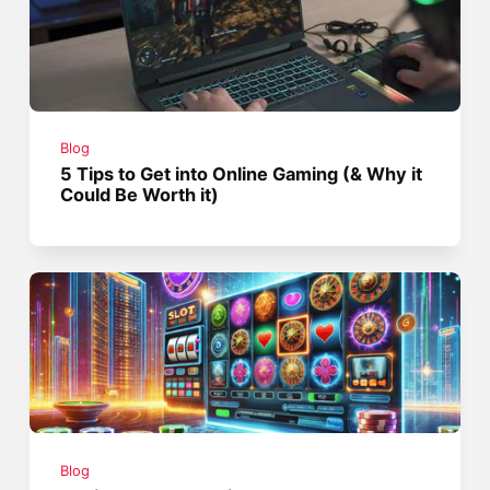
Blog
5 Tips to Get into Online Gaming (& Why it
Could Be Worth it)
Blog