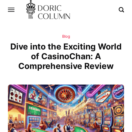
Blog
Dive into the Exciting World
of CasinoChan: A
Comprehensive Review