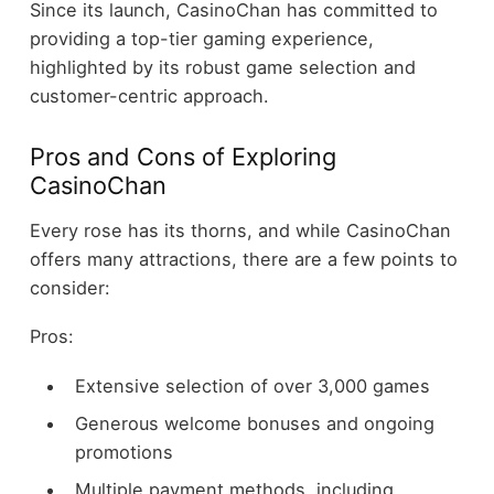
Since its launch, CasinoChan has committed to
providing a top-tier gaming experience,
highlighted by its robust game selection and
customer-centric approach.
Pros and Cons of Exploring
CasinoChan
Every rose has its thorns, and while CasinoChan
offers many attractions, there are a few points to
consider:
Pros:
Extensive selection of over 3,000 games
Generous welcome bonuses and ongoing
promotions
Multiple payment methods, including