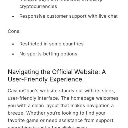
cryptocurrencies
Responsive customer support with live chat
Cons:
Restricted in some countries
No sports betting options
Navigating the Official Website: A
User-Friendly Experience
CasinoChan's website stands out with its sleek,
user-friendly interface. The homepage welcomes
you with a clean layout that makes navigation a
breeze. Whether you're looking to find your
favorite game or need assistance from support,
everything is just a few clicks away.