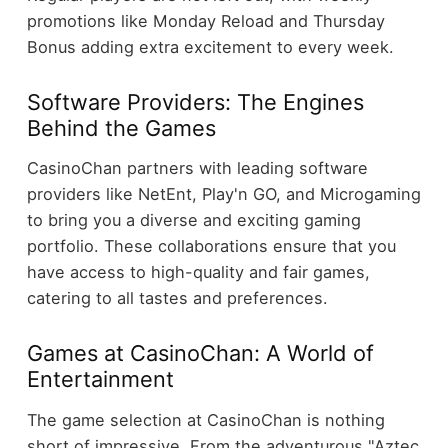
promotions like Monday Reload and Thursday
Bonus adding extra excitement to every week.
Software Providers: The Engines
Behind the Games
CasinoChan partners with leading software
providers like NetEnt, Play'n GO, and Microgaming
to bring you a diverse and exciting gaming
portfolio. These collaborations ensure that you
have access to high-quality and fair games,
catering to all tastes and preferences.
Games at CasinoChan: A World of
Entertainment
The game selection at CasinoChan is nothing
short of impressive. From the adventurous "Aztec