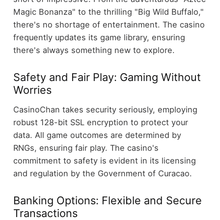
Magic Bonanza" to the thrilling "Big Wild Buffalo,"
there's no shortage of entertainment. The casino
frequently updates its game library, ensuring
there's always something new to explore.
Safety and Fair Play: Gaming Without
Worries
CasinoChan takes security seriously, employing
robust 128-bit SSL encryption to protect your
data. All game outcomes are determined by
RNGs, ensuring fair play. The casino's
commitment to safety is evident in its licensing
and regulation by the Government of Curacao.
Banking Options: Flexible and Secure
Transactions