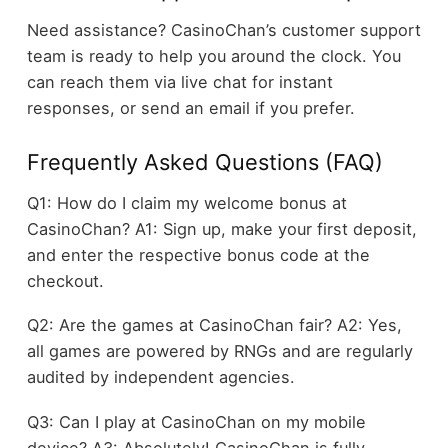
Need assistance? CasinoChan’s customer support
team is ready to help you around the clock. You
can reach them via live chat for instant
responses, or send an email if you prefer.
Frequently Asked Questions (FAQ)
Q1: How do I claim my welcome bonus at
CasinoChan? A1: Sign up, make your first deposit,
and enter the respective bonus code at the
checkout.
Q2: Are the games at CasinoChan fair? A2: Yes,
all games are powered by RNGs and are regularly
audited by independent agencies.
Q3: Can I play at CasinoChan on my mobile