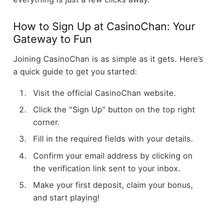
How to Sign Up at CasinoChan: Your
Gateway to Fun
Joining CasinoChan is as simple as it gets. Here’s
a quick guide to get you started:
Visit the official CasinoChan website.
Click the "Sign Up" button on the top right
corner.
Fill in the required fields with your details.
Confirm your email address by clicking on
the verification link sent to your inbox.
Make your first deposit, claim your bonus,
and start playing!