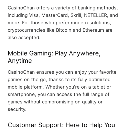
CasinoChan offers a variety of banking methods,
including Visa, MasterCard, Skrill, NETELLER, and
more. For those who prefer modern solutions,
cryptocurrencies like Bitcoin and Ethereum are
also accepted.
Mobile Gaming: Play Anywhere,
Anytime
CasinoChan ensures you can enjoy your favorite
games on the go, thanks to its fully optimized
mobile platform. Whether you're on a tablet or
smartphone, you can access the full range of
games without compromising on quality or
security.
Customer Support: Here to Help You