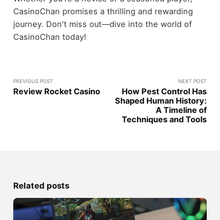
CasinoChan promises a thrilling and rewarding
journey. Don't miss out—dive into the world of
CasinoChan today!
PREVIOUS POST
NEXT POST
Review Rocket Casino
How Pest Control Has
Shaped Human History:
A Timeline of
Techniques and Tools
Related posts