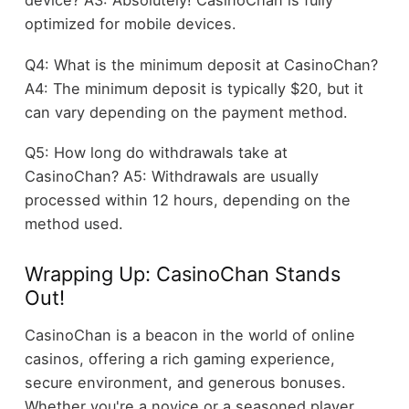
device? A3: Absolutely! CasinoChan is fully
optimized for mobile devices.
Q4: What is the minimum deposit at CasinoChan?
A4: The minimum deposit is typically $20, but it
can vary depending on the payment method.
Q5: How long do withdrawals take at
CasinoChan? A5: Withdrawals are usually
processed within 12 hours, depending on the
method used.
Wrapping Up: CasinoChan Stands
Out!
CasinoChan is a beacon in the world of online
casinos, offering a rich gaming experience,
secure environment, and generous bonuses.
Whether you're a novice or a seasoned player,