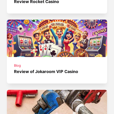
Review Rocket Casino
Blog
Review of Jokaroom VIP Casino