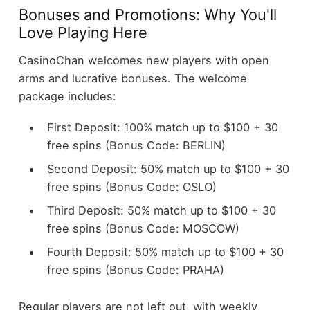
Bonuses and Promotions: Why You'll
Love Playing Here
CasinoChan welcomes new players with open
arms and lucrative bonuses. The welcome
package includes:
First Deposit: 100% match up to $100 + 30
free spins (Bonus Code: BERLIN)
Second Deposit: 50% match up to $100 + 30
free spins (Bonus Code: OSLO)
Third Deposit: 50% match up to $100 + 30
free spins (Bonus Code: MOSCOW)
Fourth Deposit: 50% match up to $100 + 30
free spins (Bonus Code: PRAHA)
Regular players are not left out, with weekly